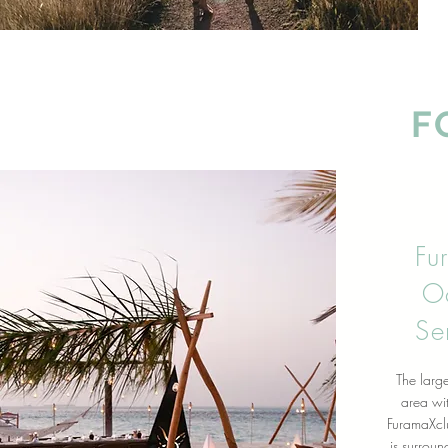
F
Fu
O
Se
The large
area wit
FuramaXcl
is
surround