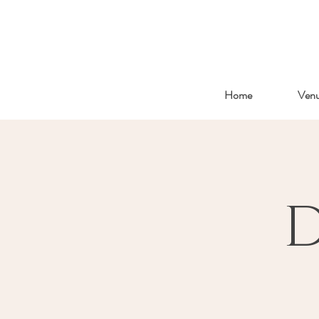
Home
Ven
D