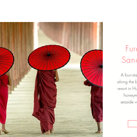
Fu
San
A four-st
along the b
resort in H
honeymo
seaside v