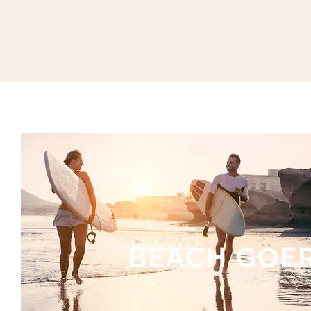
DISCOVER
RS
BEACH GOE