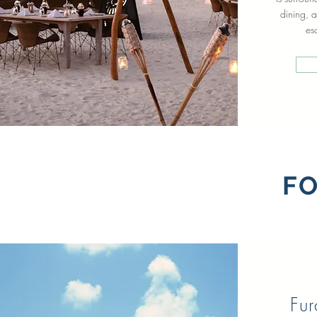
dining, a
es
FO
Fu