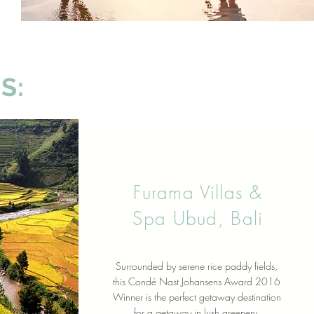
S:
Furama Villas &
Spa Ubud, Bali
Surrounded by serene rice paddy fields,
this Condé Nast Johansens Award 2016
Winner is the perfect getaway destination
for a getaway in lush greenery.