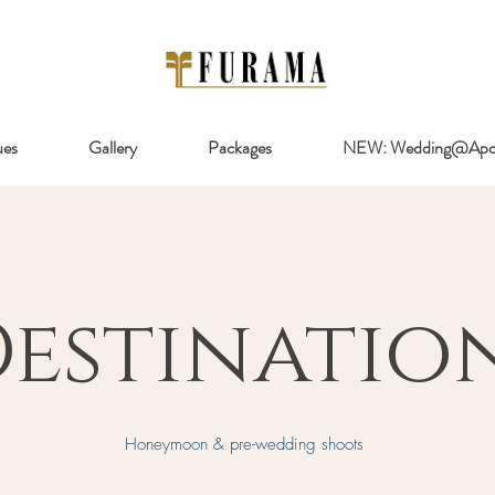
ues
Gallery
Packages
NEW: Wedding@Apol
estinatio
Honeymoon & pre-wedding shoots