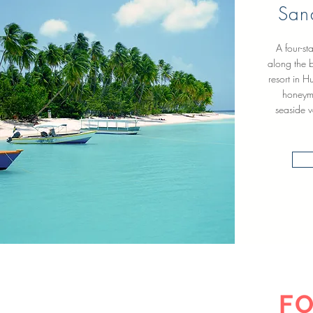
San
A four-st
along the b
resort in H
honeymo
seaside v
FO