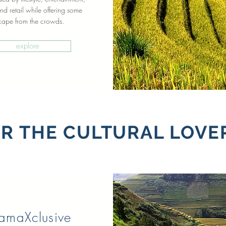
nd retail while offering some
cape from the crowds.
explore
R THE CULTURAL LOVE
ramaXclusive