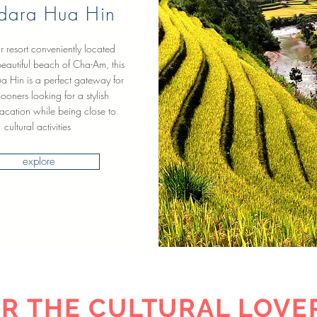
dara Hua Hin
ar resort conveniently located
eautiful beach of Cha-Am, this
ua Hin is a perfect gateway for
oners looking for a stylish
acation while being close to
cultural activities
explore
R THE CULTURAL LOVE