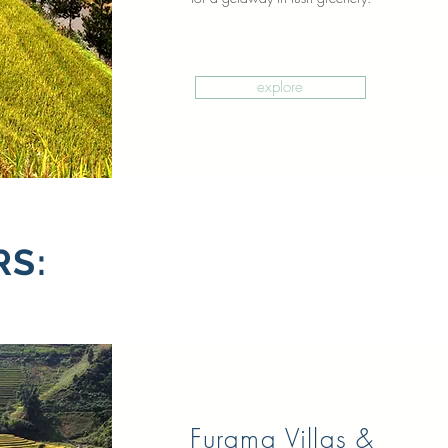
explore
RS:
Furama Villas &