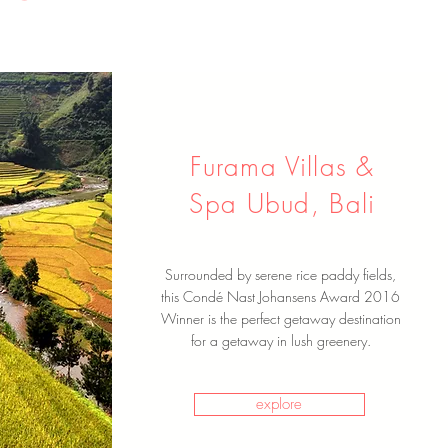
Furama Villas &
Spa Ubud, Bali
Surrounded by serene rice paddy fields,
this Condé Nast Johansens Award 2016
Winner is the perfect getaway destination
for a getaway in lush greenery.
explore