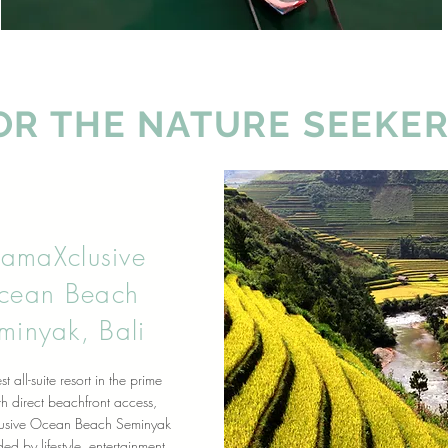
OR THE NATURE SEEKER
ramaXclusive
cean Beach
minyak, Bali
st all-suite resort in the prime
h direct beachfront access,
usive Ocean Beach Seminyak
ed by lifestyle, entertainment,