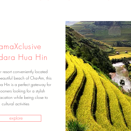
ramaXclusive
dara Hua Hin
ar resort conveniently located
eautiful beach of Cha-Am, this
ua Hin is a perfect gateway for
oners looking for a stylish
acation while being close to
cultural activities
explore