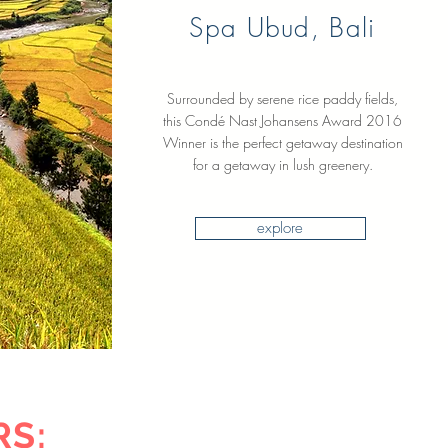
Spa Ubud, Bali
Surrounded by serene rice paddy fields,
this Condé Nast Johansens Award 2016
Winner is the perfect getaway destination
for a getaway in lush greenery.
explore
RS: