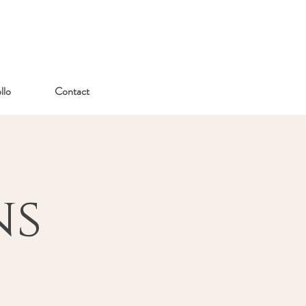
lo
Contact
ns