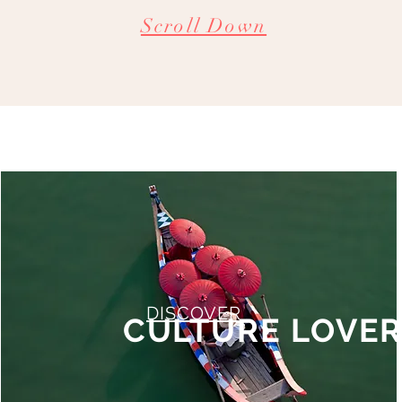
Scroll Down
DISCOVER
CULTURE LOVE