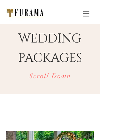
WEDDING
PACKAGES
Scroll Down
FURAMA
RiverFront
WEDDINGS