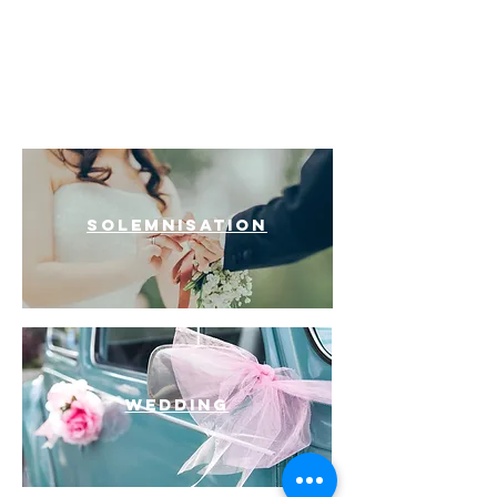
INDIAN
FURAMA CITY
CENTRE
WEDDINGS
SOLEMNISATION
Wedding