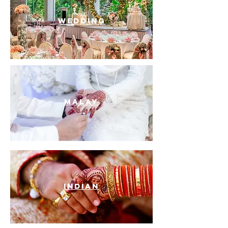
WEDDING
MALAY
INDIAN