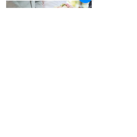
SOLEMNISATION
MALAY
INDIAN